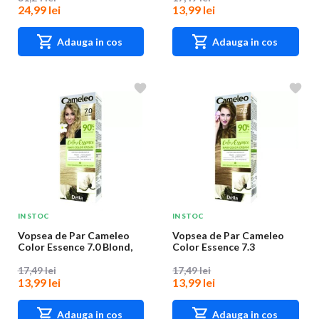
24,99 lei
13,99 lei
Adauga in cos
Adauga in cos
IN STOC
IN STOC
Vopsea de Par Cameleo
Vopsea de Par Cameleo
Color Essence 7.0 Blond,
Color Essence 7.3
75 g
Hazelnut, 75 g
17,49 lei
17,49 lei
13,99 lei
13,99 lei
Adauga in cos
Adauga in cos