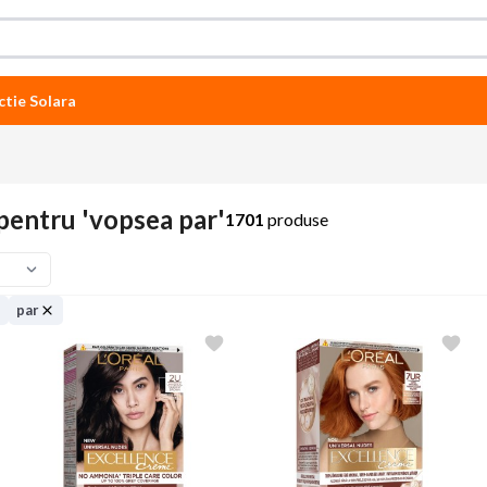
ctie Solara
pentru 'vopsea par'
1701
produse
par