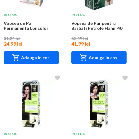
IN STOC
IN STOC
Vopsea de Par
Vopsea de Par pentru
Permanenta Loncolor
Barbati Petrole Hahn, 40
Ultra Max 5 Acaju, 200 ml
Castaniu, 70 m...
31,24 lei
52,49 lei
24,99 lei
41,99 lei
Adauga in cos
Adauga in cos
IN STOC
IN STOC