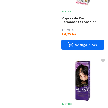
IN STOC
Vopsea de Par
Permanenta Loncolor
Ultra 9 Blond Deschis,
100...
18,74 lei
14,99 lei
Adauga in cos
IN STOC