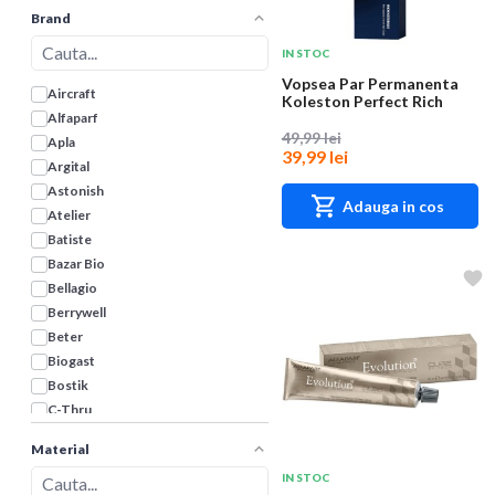
Brand
IN STOC
Vopsea Par Permanenta
Aircraft
Koleston Perfect Rich
Naturals, 10/38...
Alfaparf
49,99 lei
Apla
39,99 lei
Argital
Astonish
Adauga in cos
Atelier
Batiste
Bazar Bio
Bellagio
Berrywell
Beter
Biogast
Bostik
C-Thru
Cameleo
Material
Clear
IN STOC
Color Expert