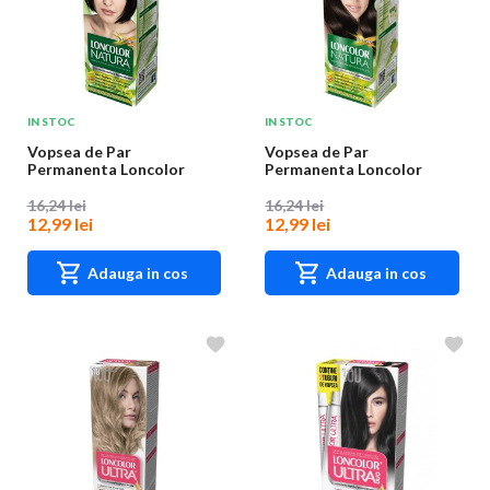
IN STOC
IN STOC
Vopsea de Par
Vopsea de Par
Permanenta Loncolor
Permanenta Loncolor
Natura 1 Negru Intens,
Natura 4.0 Castaniu, 100
100...
m...
16,24 lei
16,24 lei
12,99 lei
12,99 lei
Adauga in cos
Adauga in cos