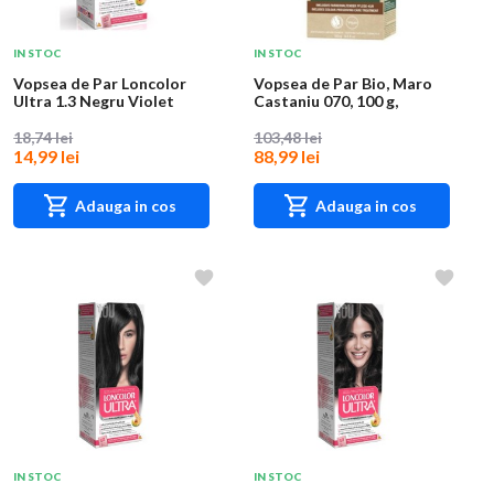
IN STOC
IN STOC
Vopsea de Par Loncolor
Vopsea de Par Bio, Maro
Ultra 1.3 Negru Violet
Castaniu 070, 100 g,
Logona
18,74 lei
103,48 lei
14,99 lei
88,99 lei
Adauga in cos
Adauga in cos
IN STOC
IN STOC