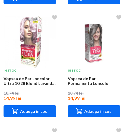
IN STOC
IN STOC
Vopsea de Par Loncolor
Vopsea de Par
Ultra 10.28 Blond Lavanda,
Permanenta Loncolor
100 ml
Ultra 11 Gri Reflex, 100 m...
18,74 lei
18,74 lei
14,99 lei
14,99 lei
Adauga in cos
Adauga in cos