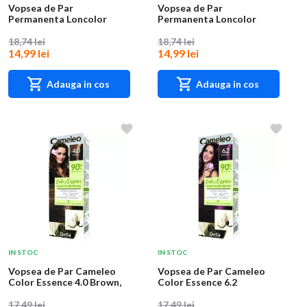
Vopsea de Par
Vopsea de Par
Permanenta Loncolor
Permanenta Loncolor
Ultra 1 Negru, 100 ml
Ultra 2 Saten, 100 ml
18,74 lei
18,74 lei
14,99 lei
14,99 lei
Adauga in cos
Adauga in cos
IN STOC
IN STOC
Vopsea de Par Cameleo
Vopsea de Par Cameleo
Color Essence 4.0 Brown,
Color Essence 6.2
75 g
Burgundy, 75 g
17,49 lei
17,49 lei