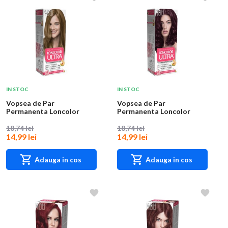
IN STOC
IN STOC
Vopsea de Par
Vopsea de Par
Permanenta Loncolor
Permanenta Loncolor
Ultra 4.8 Aluna, 100 ml
Ultra 6.4 Visina, 100 ml
18,74 lei
18,74 lei
14,99 lei
14,99 lei
Adauga in cos
Adauga in cos