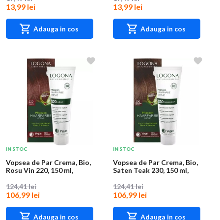
13,99 lei
13,99 lei
Adauga in cos
Adauga in cos
IN STOC
IN STOC
Vopsea de Par Crema, Bio,
Vopsea de Par Crema, Bio,
Rosu Vin 220, 150 ml,
Saten Teak 230, 150 ml,
Logona
Logona
124,41 lei
124,41 lei
106,99 lei
106,99 lei
Adauga in cos
Adauga in cos