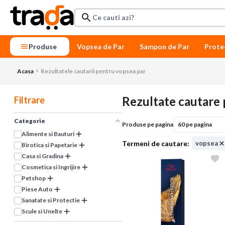
Produse
Vopsea de Par
Sampon de Par
Prote
Acasa
Rezultatele cautarii pentru vopsea par
Rezultate cautare 
Filtrare
Categorie
Produse pe pagina
Alimente si Bauturi
vopsea
Birotica si Papetarie
Casa si Gradina
Cosmetica si Ingrijire
Petshop
Piese Auto
Sanatate si Protectie
Scule si Unelte