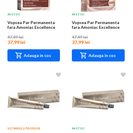
IN STOC
IN STOC
Vopsea Par Permanenta
Vopsea Par Permanenta
fara Amoniac Excellence
fara Amoniac Excellence
Universal Nude...
Universal Nude...
47,49 lei
47,49 lei
37,99 lei
37,99 lei
Adauga in cos
Adauga in cos
ULTIMELE 2 PRODUSE
IN STOC