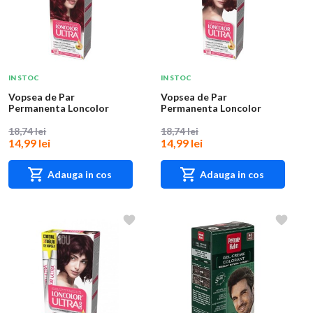
IN STOC
IN STOC
Vopsea de Par
Vopsea de Par
Permanenta Loncolor
Permanenta Loncolor
Ultra 6 Rosu Titian, 100
Ultra 6.5 Rubin, 100 ml
m...
18,74 lei
18,74 lei
14,99 lei
14,99 lei
Adauga in cos
Adauga in cos