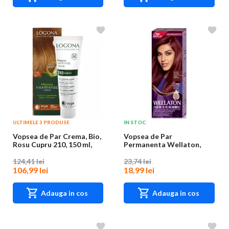
ULTIMELE 3 PRODUSE
IN STOC
Vopsea de Par Crema, Bio,
Vopsea de Par
Rosu Cupru 210, 150 ml,
Permanenta Wellaton,
Logona
5/66 Violet, 110 ml
124,41 lei
23,74 lei
106,99 lei
18,99 lei
Adauga in cos
Adauga in cos