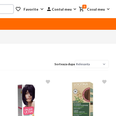
0
Favorite
Contul meu
Cosul meu
Sorteaza dupa