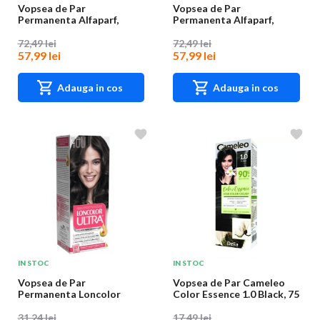
Vopsea de Par
Vopsea de Par
Permanenta Alfaparf,
Permanenta Alfaparf,
Nuanta 8.221, 60 ml
Nuanta 9.45, 60 ml
72,49 lei
72,49 lei
57,99 lei
57,99 lei
Adauga in cos
Adauga in cos
IN STOC
IN STOC
Vopsea de Par
Vopsea de Par Cameleo
Permanenta Loncolor
Color Essence 1.0 Black, 75
Ultra 2 Saten, 100 ml
g
31,24 lei
17,49 lei