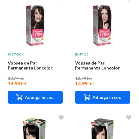
IN STOC
IN STOC
Vopsea de Par
Vopsea de Par
Permanenta Loncolor
Permanenta Loncolor
Ultra 4 Castaniu Mediu,
Ultra 4.11 Ciocolata, 100...
10...
18,74 lei
18,74 lei
14,99 lei
14,99 lei
Adauga in cos
Adauga in cos