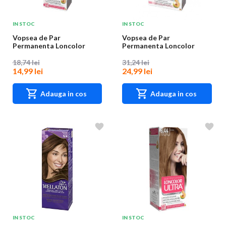
IN STOC
IN STOC
Vopsea de Par
Vopsea de Par
Permanenta Loncolor
Permanenta Loncolor
Ultra 10 Blond Cenusiu,
Ultra Max, 1 Negru, 200 ml
10...
18,74 lei
31,24 lei
14,99 lei
24,99 lei
Adauga in cos
Adauga in cos
IN STOC
IN STOC